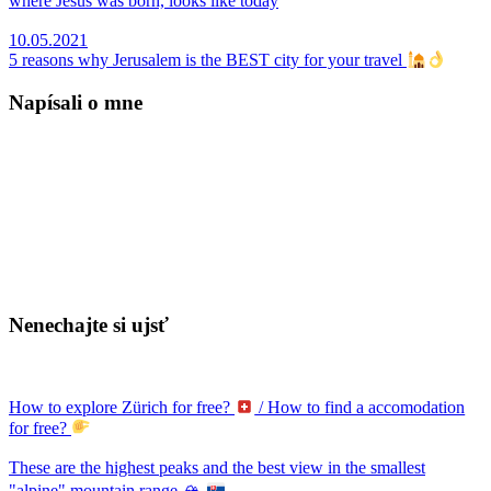
where Jesus was born, looks like today
10.05.2021
5 reasons why Jerusalem is the BEST city for your travel
Napísali o mne
Nenechajte si ujsť
How to explore Zürich for free?
/ How to find a accomodation
for free?
These are the highest peaks and the best view in the smallest
"alpine" mountain range 🏔