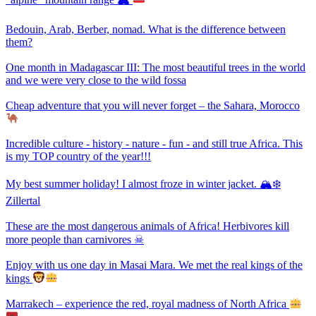
Bedouin, Arab, Berber, nomad. What is the difference between
them?
One month in Madagascar III: The most beautiful trees in the world
and we were very close to the wild fossa
Cheap adventure that you will never forget – the Sahara, Morocco
Incredible culture - history - nature - fun - and still true Africa. This
is my TOP country of the year!!!
My best summer holiday! I almost froze in winter jacket. 🏔❄
Zillertal
These are the most dangerous animals of Africa! Herbivores kill
more people than carnivores ☠
Enjoy with us one day in Masai Mara. We met the real kings of the
kings
Marrakech – experience the red, royal madness of North Africa