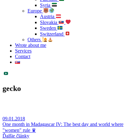
Syria
Europe
Austria
Slovakia
Sweden
Switzerland
Others
Wrote about me
Services
Contact
gecko
09.01.2018
One month in Madagascar IV: The best day and world where
"women" rule ♛
Ďalšie články