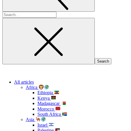
Search
for:
All articles
Africa
Ethiopia
Kenya
Madagascar
Morocco
South Africa
Asia
Israel
Palestine