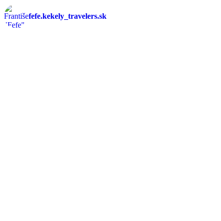
fefe.kekely_travelers.sk