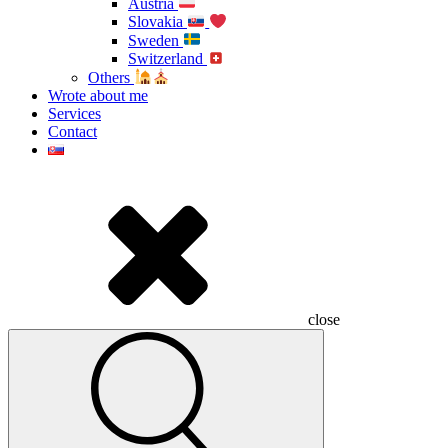
Austria
Slovakia
Sweden
Switzerland
Others
Wrote about me
Services
Contact
close