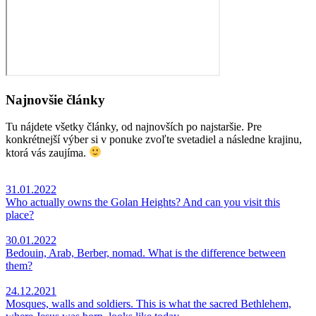
Najnovšie články
Tu nájdete všetky články, od najnovších po najstaršie. Pre
konkrétnejší výber si v ponuke zvoľte svetadiel a následne krajinu,
ktorá vás zaujíma.
31.01.2022
Who actually owns the Golan Heights? And can you visit this
place?
30.01.2022
Bedouin, Arab, Berber, nomad. What is the difference between
them?
24.12.2021
Mosques, walls and soldiers. This is what the sacred Bethlehem,