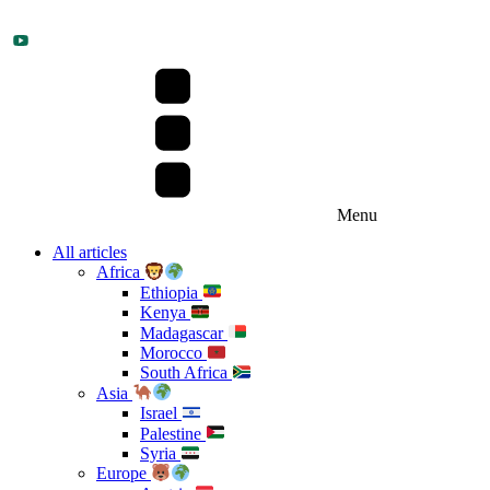
Menu
All articles
Africa
Ethiopia
Kenya
Madagascar
Morocco
South Africa
Asia
Israel
Palestine
Syria
Europe