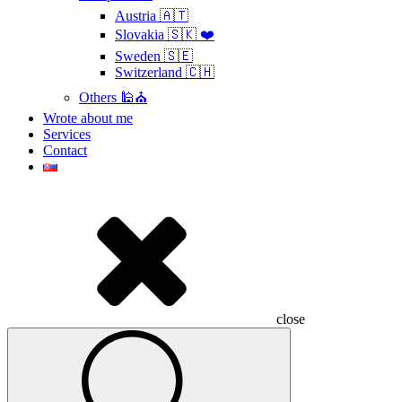
Austria 🇦🇹
Slovakia 🇸🇰 ❤️
Sweden 🇸🇪
Switzerland 🇨🇭
Others 🕌⛪
Wrote about me
Services
Contact
close