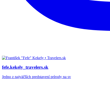
fefe.kekely_travelers.sk
Jedno z najväčších predstavení prírody na sv