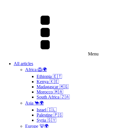
Menu
All articles
Africa 🦁🌍
Ethiopia 🇪🇹
Kenya 🇰🇪
Madagascar 🇲🇬
Morocco 🇲🇦
South Africa 🇿🇦
Asia 🐪🌍
Israel 🇮🇱
Palestine 🇵🇸
Syria 🇸🇾
Europe 🐻🌍