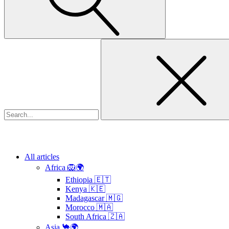
Search
for:
All articles
Africa 🦁🌍
Ethiopia 🇪🇹
Kenya 🇰🇪
Madagascar 🇲🇬
Morocco 🇲🇦
South Africa 🇿🇦
Asia 🐪🌍