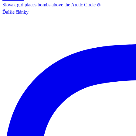
Slovak girl places bombs above the Arctic Circle ❄️
Ďalšie články