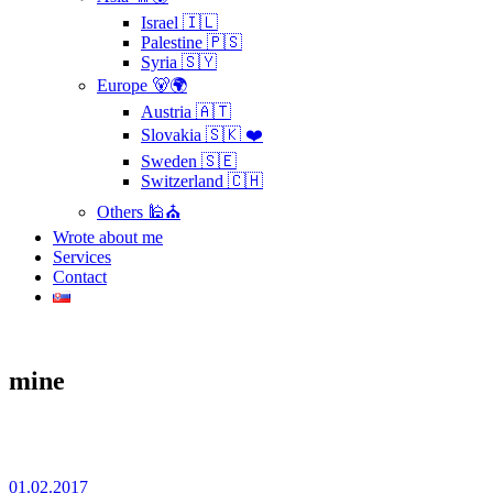
Israel 🇮🇱
Palestine 🇵🇸
Syria 🇸🇾
Europe 🐻🌍
Austria 🇦🇹
Slovakia 🇸🇰 ❤️
Sweden 🇸🇪
Switzerland 🇨🇭
Others 🕌⛪
Wrote about me
Services
Contact
mine
01.02.2017